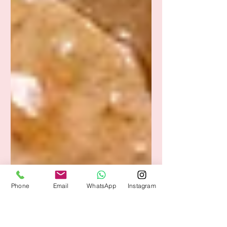
Phone
Email
WhatsApp
Instagram