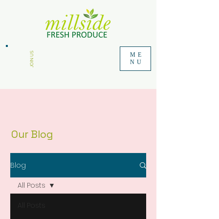
JOIN US
ME
NU
Our Blog
Blog
All Posts
All Posts