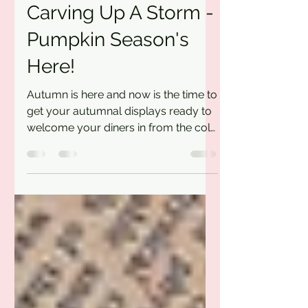
Ross
Oct 12, 2022
1 min read
Carving Up A Storm -
Pumpkin Season's
Here!
Autumn is here and now is the time to
get your autumnal displays ready to
welcome your diners in from the cold
(and rain!). We've got...