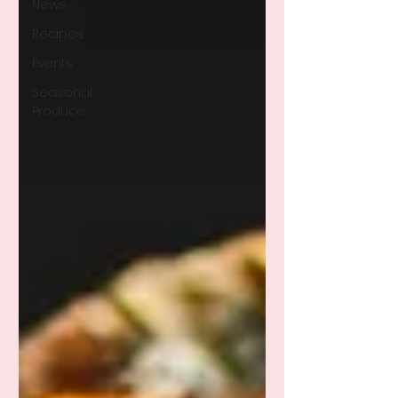
News
Recipes
Events
Seasonal
Produce