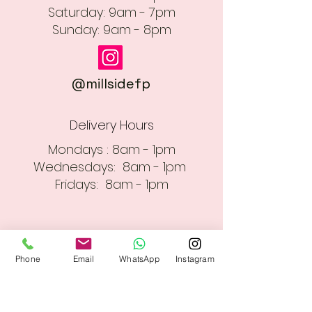
​​Saturday: 9am - 7pm
​Sunday: 9am - 8pm
@millsidefp
Delivery Hours
Mondays : 8am - 1pm
Wednesdays: 8am - 1pm
Fridays: 8am - 1pm
Phone
Email
WhatsApp
Instagram