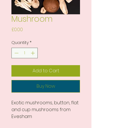
Mushroom
Price
£0.00
Quantity
*
Add to Cart
Buy Now
Exotic mushrooms, button, flat 
and cup mushrooms from 
Evesham 