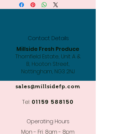
Contact Details
Millside Fresh Produce
Thornfield Estate, Unit A &
B, Hooton Street,
Nottingham, NG3 2NJ
sales@millsidefp.com
Tel:
01159 588150
Operating Hours
Mon - Fri: 8am - 8pm