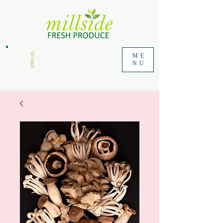
JOIN US
ME
NU