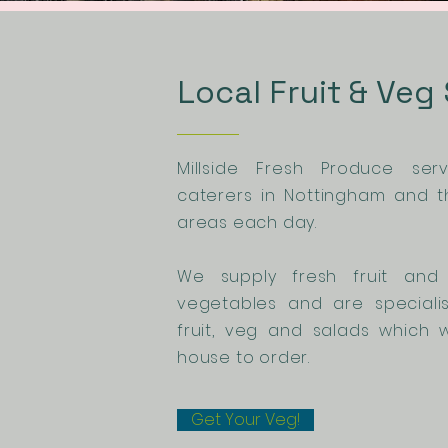
Local Fruit & Veg
Millside Fresh Produce se
caterers in Nottingham and t
areas each day.
We supply fresh fruit and 
vegetables and are speciali
fruit, veg and salads which 
house to order.
Get Your Veg!