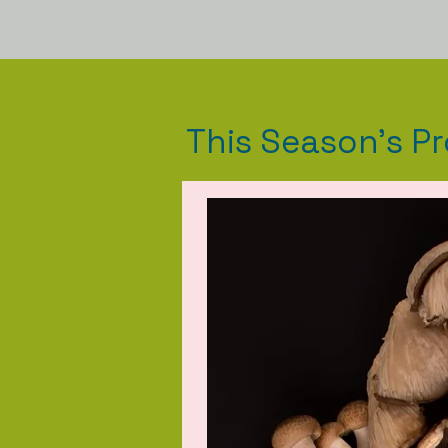
This Season's P