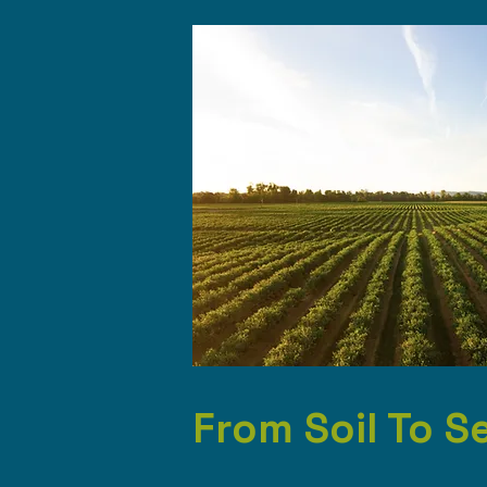
From Soil To S