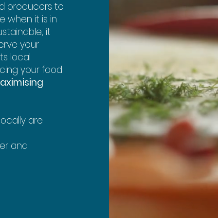
nd producers to
 when it is in
stainable, it
erve your
ts local
cing your food.
aximising
ocally are
wer and