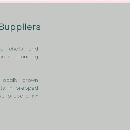
 Suppliers
rve chefs and
he surrounding
locally grown
sts in prepped
we prepare in-