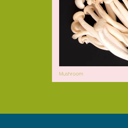
Mushroom