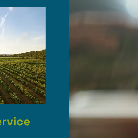
ervice