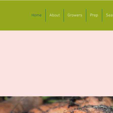
Home
About
Growers
Prep
Sea