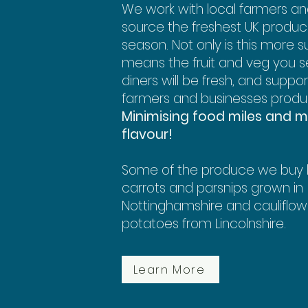
We work with local farmers a
source the freshest UK produce
season. Not only is this more su
means the fruit and veg you s
diners will be fresh, and suppor
farmers and businesses produ
Minimising food miles and m
flavour!
Some of the produce we buy l
carrots and parsnips grown in
Nottinghamshire and cauliflo
potatoes from Lincolnshire.
Learn More