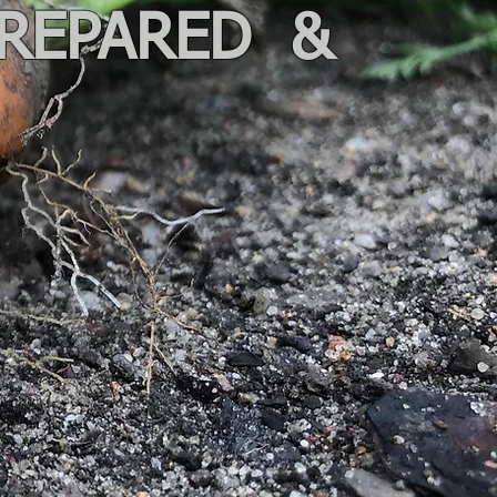
PREPARED &