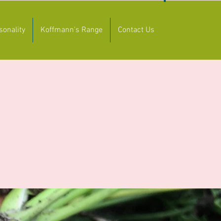
JOIN US
sonality
Koffmann's Range
Contact Us