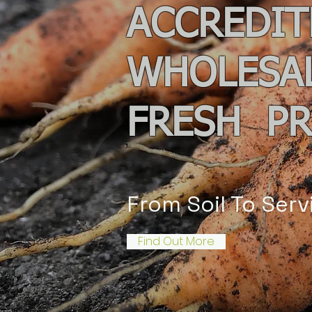
ACCREDIT
WHOLESA
F
RESH P
From Soil To Serv
Find Out More