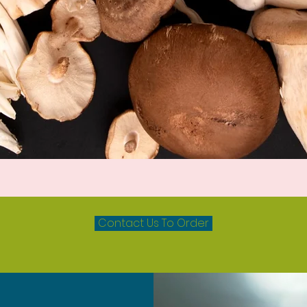
Quick View
Contact Us To Order