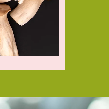
Baking Potato