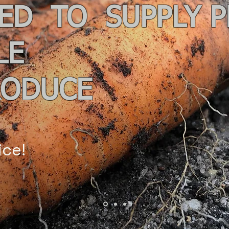
ED TO SUPPLY 
LE
RODUCE
ice!