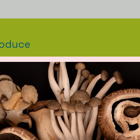
roduce